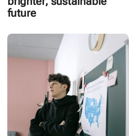
brighter, sustainable
future