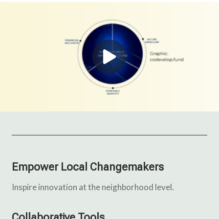
Empower Local Changemakers
Inspire innovation at the neighborhood level.
Collaborative Tools