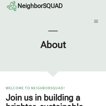
Skip
NeighborSQUAD
to
content
About
WELCOME TO NEIGHBORSQUAD!
Join us in building a