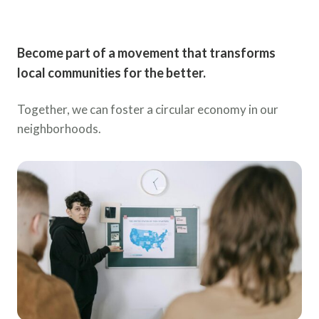
Become part of a movement that transforms
local communities for the better.
Together, we can foster a circular economy in our
neighborhoods.