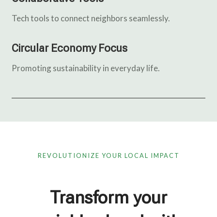
Tech tools to connect neighbors seamlessly.
Circular Economy Focus
Promoting sustainability in everyday life.
REVOLUTIONIZE YOUR LOCAL IMPACT
Transform your