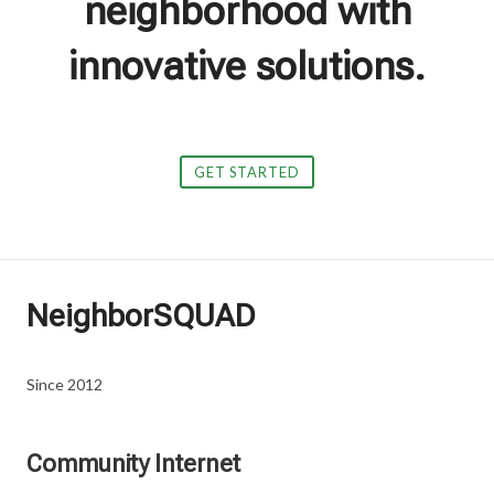
neighborhood with
innovative solutions.
GET STARTED
NeighborSQUAD
Since 2012
Community Internet