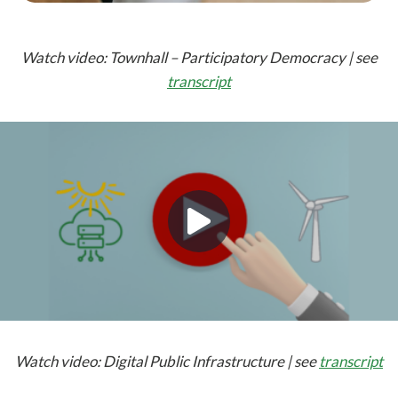
Watch video: Townhall – Participatory Democracy | see
transcript
Watch video: Digital Public Infrastructure | see
transcript