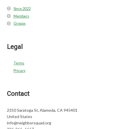
Since 2022
Members
Groups
Legal
Terms
Privacy
Contact
2350 Saratoga St, Alameda, CA 945401
United States
info@neighborsquad.org