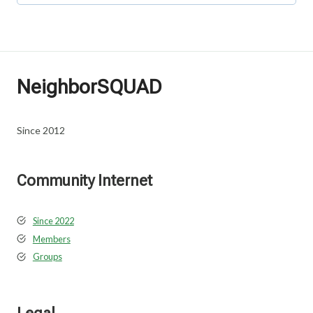
NeighborSQUAD
Since 2012
Community Internet
Since 2022
Members
Groups