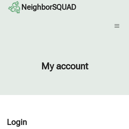
Skip
NeighborSQUAD
to
content
My account
Login