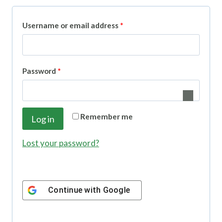
R
Username or email address
*
e
q
R
Password
*
u
e
i
q
r
Remember me
Log in
u
e
i
Lost your password?
d
r
e
Continue with
Google
d