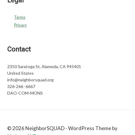
Legal
Terms
Privacy
Contact
2350 Saratoga St, Alameda, CA 945401
United States
info@neighborsquad.org
326-266 -6667
DAO-COM-MONS
© 2026 NeighborSQUAD - WordPress Theme by