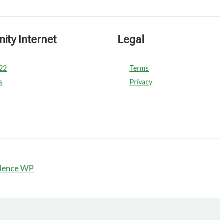
ty Internet
Legal
022
Terms
s
Privacy
dence WP