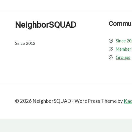
NeighborSQUAD
Communi
Since 2
Since 2012
Member
Groups
© 2026 NeighborSQUAD - WordPress Theme by
Ka
Close