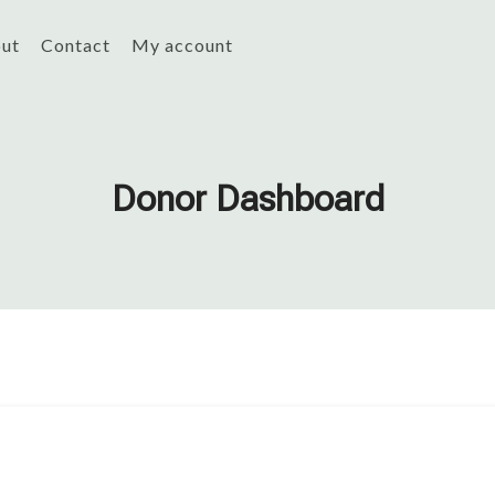
ut
Contact
My account
Donor Dashboard