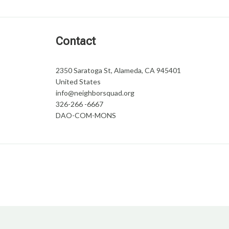
Contact
2350 Saratoga St, Alameda, CA 945401
United States
info@neighborsquad.org
326-266 -6667
DAO-COM-MONS