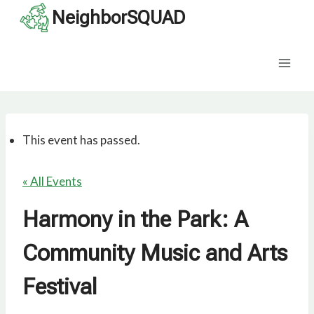
Skip
NeighborSQUAD
to
content
This event has passed.
« All Events
Harmony in the Park: A
Community Music and Arts
Festival