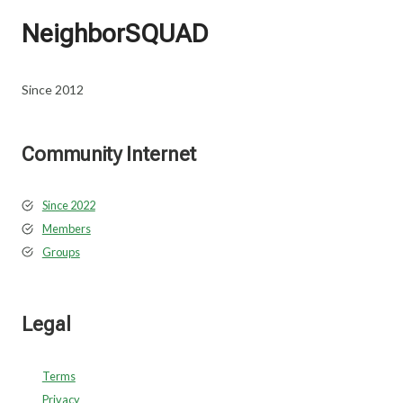
NeighborSQUAD
Since 2012
Community Internet
Since 2022
Members
Groups
Legal
Terms
Privacy