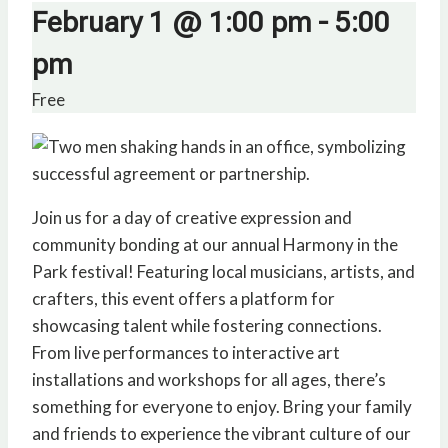
February 1 @ 1:00 pm
-
5:00
pm
Free
Join us for a day of creative expression and
community bonding at our annual Harmony in the
Park festival! Featuring local musicians, artists, and
crafters, this event offers a platform for
showcasing talent while fostering connections.
From live performances to interactive art
installations and workshops for all ages, there’s
something for everyone to enjoy. Bring your family
and friends to experience the vibrant culture of our