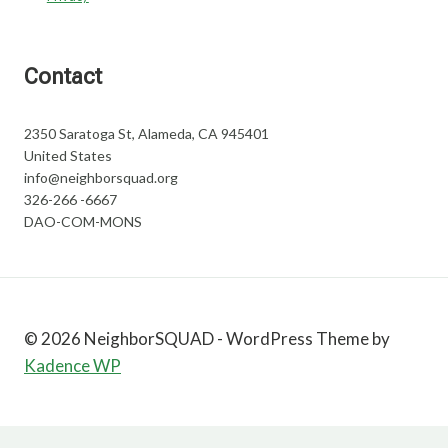
Contact
2350 Saratoga St, Alameda, CA 945401
United States
info@neighborsquad.org
326-266 -6667
DAO-COM-MONS
© 2026 NeighborSQUAD - WordPress Theme by
Kadence WP