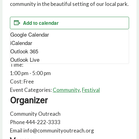
community in the beautiful setting of our local park.
Add to calendar
Google Calendar
Details
iCalendar
Outlook 365
Date:
February 1
Outlook Live
Time:
1:00 pm - 5:00 pm
Cost:
Free
Event Categories:
Community
,
Festival
Organizer
Community Outreach
Phone
444-222-3333
Email
info@communityoutreach.org