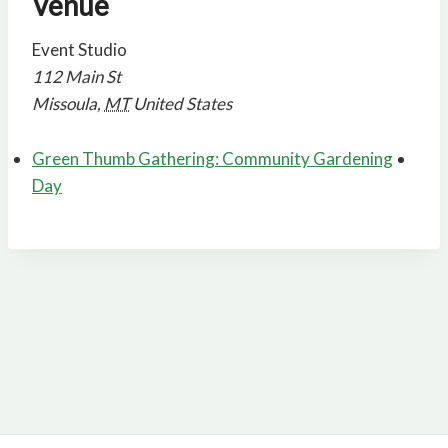
Venue
Event Studio
112 Main St
Missoula
,
MT
United States
Green Thumb Gathering: Community Gardening
Day