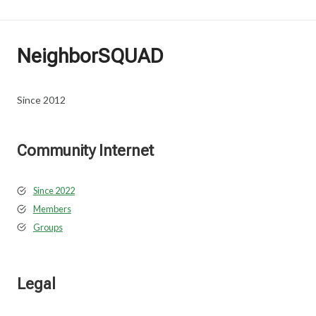
NeighborSQUAD
Since 2012
Community Internet
Since 2022
Members
Groups
Legal