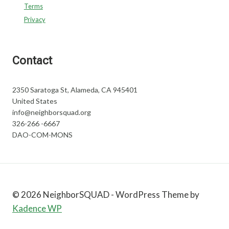
Terms
Privacy
Contact
2350 Saratoga St, Alameda, CA 945401
United States
info@neighborsquad.org
326-266 -6667
DAO-COM-MONS
© 2026 NeighborSQUAD - WordPress Theme by
Kadence WP