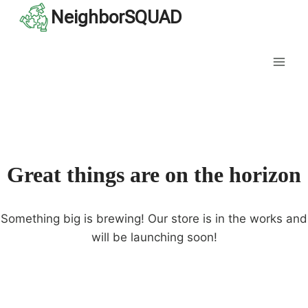
Skip
NeighborSQUAD
to
content
Great things are on the horizon
Something big is brewing! Our store is in the works and
will be launching soon!