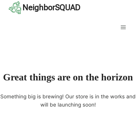
Skip
NeighborSQUAD
to
content
Great things are on the horizon
Something big is brewing! Our store is in the works and
will be launching soon!