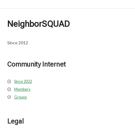
NeighborSQUAD
Since 2012
Community Internet
Since 2022
Members
Groups
Legal