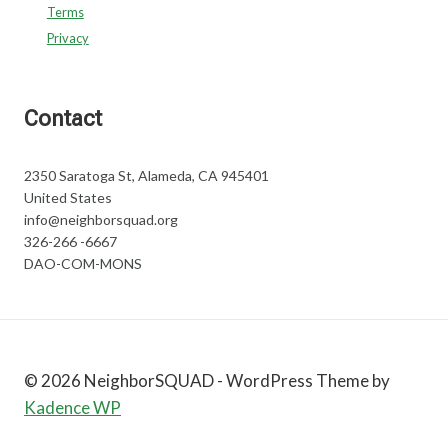
Terms
Privacy
Contact
2350 Saratoga St, Alameda, CA 945401
United States
info@neighborsquad.org
326-266 -6667
DAO-COM-MONS
© 2026 NeighborSQUAD - WordPress Theme by
Kadence WP