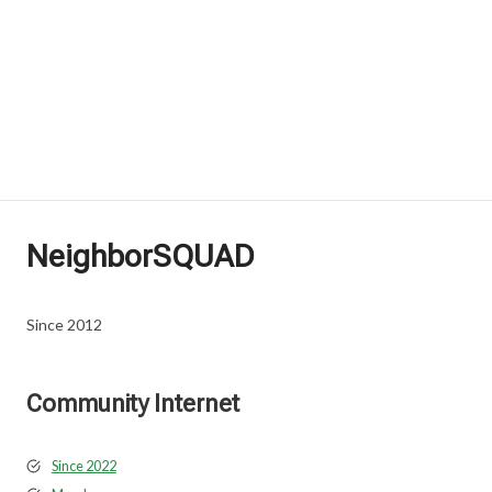
NeighborSQUAD
Since 2012
Community Internet
Since 2022