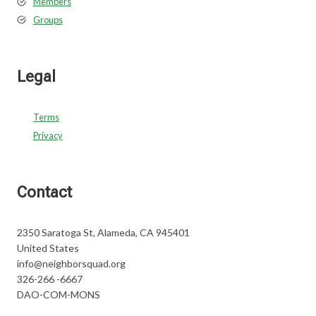
Members
Groups
Legal
Terms
Privacy
Contact
2350 Saratoga St, Alameda, CA 945401
United States
info@neighborsquad.org
326-266 -6667
DAO-COM-MONS