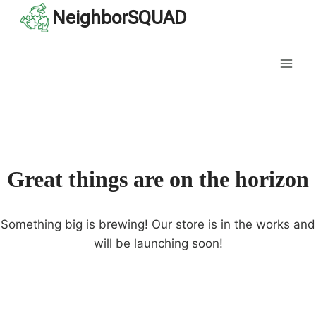
Skip
NeighborSQUAD
to
content
Great things are on the horizon
Something big is brewing! Our store is in the works and
will be launching soon!