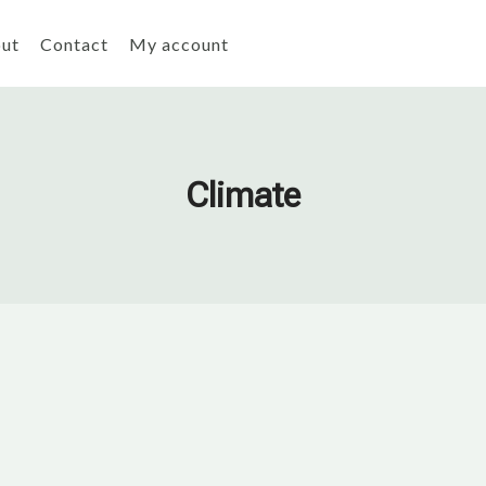
ut
Contact
My account
Climate