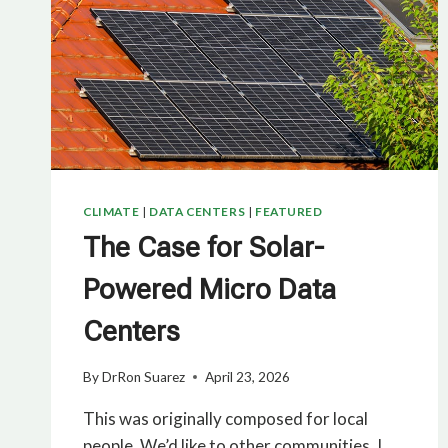
CLIMATE
|
DATA CENTERS
|
FEATURED
The Case for Solar-
Powered Micro Data
Centers
By
DrRon Suarez
April 23, 2026
This was originally composed for local
people. We’d like to other communities. I