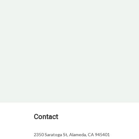
Contact
2350 Saratoga St, Alameda, CA 945401