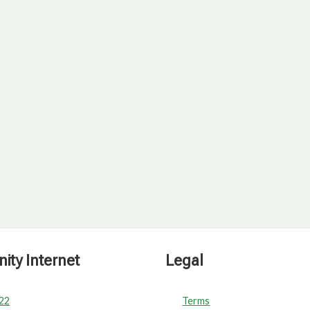
ty Internet
Legal
022
Terms