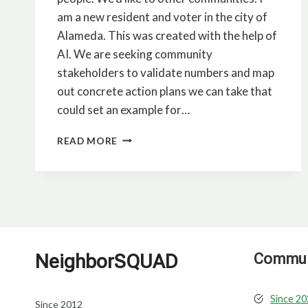
am a new resident and voter in the city of
Alameda. This was created with the help of
AI. We are seeking community
stakeholders to validate numbers and map
out concrete action plans we can take that
could set an example for…
THE
READ MORE
CASE
FOR
SOLAR-
POWERED
MICRO
DATA
CENTERS
NeighborSQUAD
Communi
Since 2
Since 2012