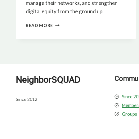
manage their networks, and strengthen
digital equity from the ground up.
IMAGE,
READ MORE
PLAN,
BUILD
AFFORDABLE
HOUSING
NeighborSQUAD
Communi
Since 2
Since 2012
Member
Groups