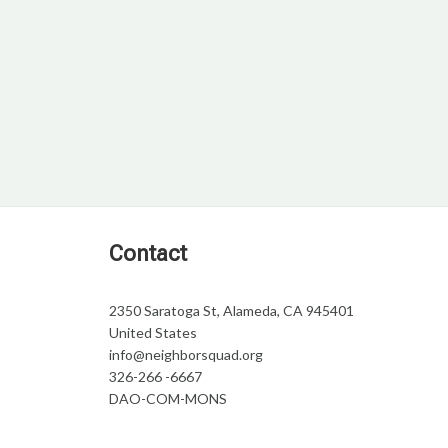
Contact
2350 Saratoga St, Alameda, CA 945401
United States
info@neighborsquad.org
326-266 -6667
DAO-COM-MONS