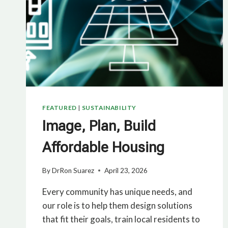
FEATURED
|
SUSTAINABILITY
Image, Plan, Build
Affordable Housing
By
DrRon Suarez
April 23, 2026
Every community has unique needs, and
our role is to help them design solutions
that fit their goals, train local residents to