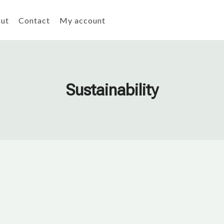
ut
Contact
My account
Sustainability