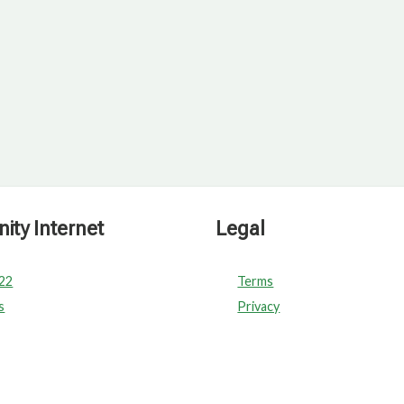
ty Internet
Legal
022
Terms
s
Privacy